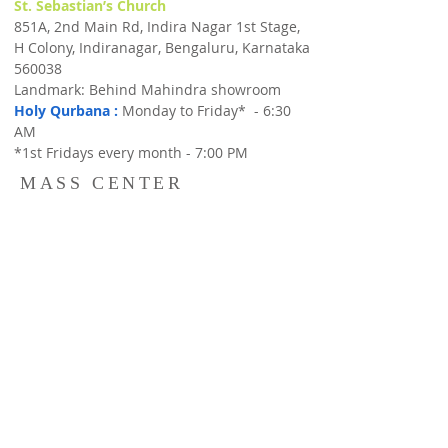
St. Sebastian’s Church
851A, 2nd Main Rd, Indira Nagar 1st Stage,
H Colony, Indiranagar, Bengaluru, Karnataka
560038
Landmark: Behind Mahindra showroom
Holy Qurbana :
Monday to Friday* - 6:30
AM
*1st Fridays every month - 7:00 PM
MASS CENTER
MASS CENTER
St. Michael's Convent,
#35, 80ft Road, Next to Resurrection Church,
Indiranagar,Bangalore 560038,
Holy Qurbana
: Sunday 8:30 AM &
Catechism Classes : Sun : 10:00 AM - 11:00
AM
Our Lady of Lourdes Church,
Halasuru, 14, Cambridge Rd, Cambridge
Layout, Jogupalya, Bengaluru, Karnataka