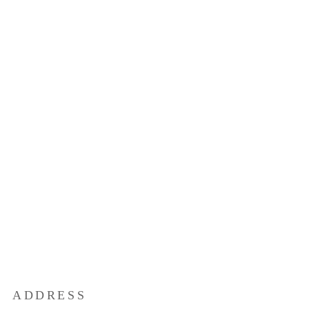
ADDRESS