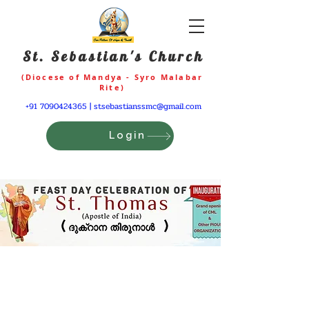
St. Sebastian's Church
(Diocese of Mandya - Syro Malabar
Rite)
+91 7090424365
|
stsebastianssmc@gmail.com
Login