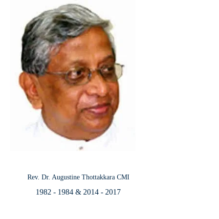
Rev. Dr. Augustine Thottakkara CMI
1982 - 1984
&
2014 - 2017