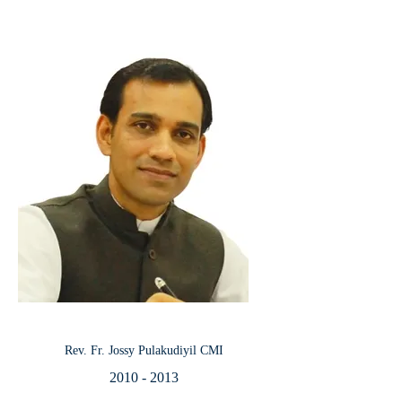
Rev. Fr. Jossy Pulakudiyil CMI
2010 - 2013