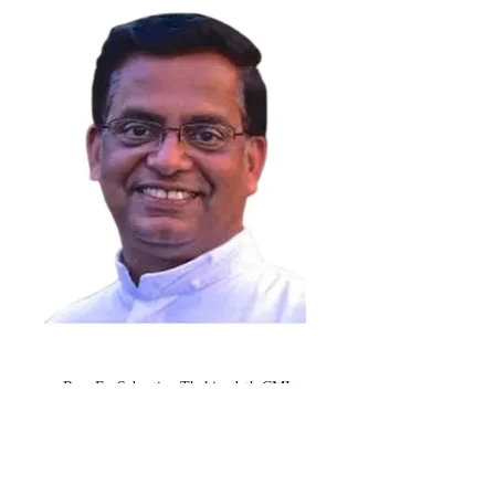
Rev. Fr. Sebastian Thekinedath CMI
-