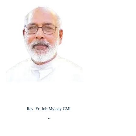
Rev. Fr. Job Mylady CMI
-