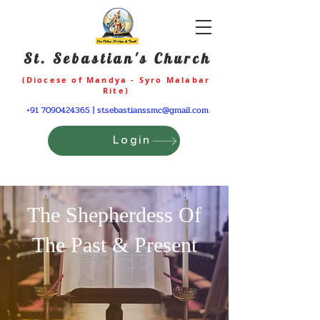
St. Sebastian's Church
(Diocese of Mandya - Syro Malabar
Rite)
+91 7090424365
|
stsebastianssmc@gmail.com
Login
The Shepherdess Of
The Past & Present