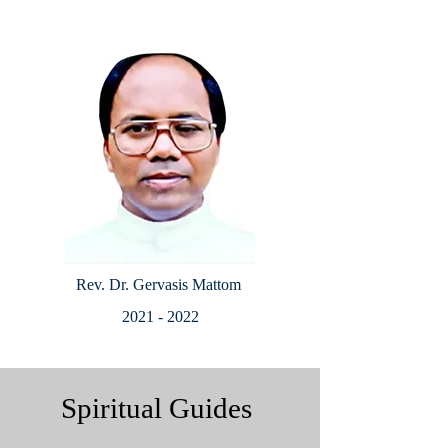
Rev. Dr. Gervasis Mattom
2021 - 2022
Spiritual Guides