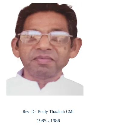
Rev. Dr. Pouly Thazhath CMI
1985 - 1986