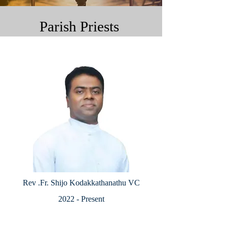
Parish Priests
Rev .Fr. Shijo Kodakkathanathu VC
2022 - Present