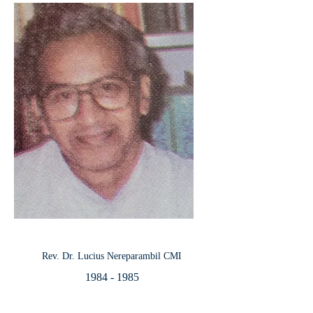
Rev. Dr. Lucius Nereparambil CMI
1984 - 1985