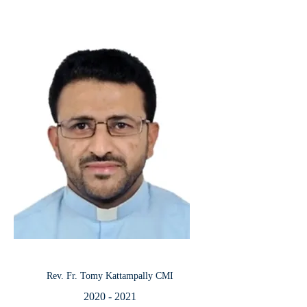
Rev. Fr. Tomy Kattampally CMI
2020 - 2021