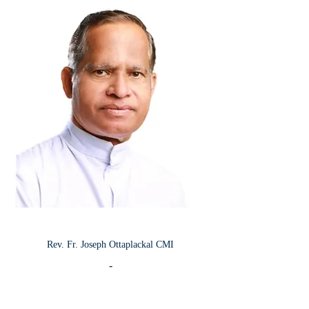
Rev.
Fr. Joseph Ottaplackal CMI
-