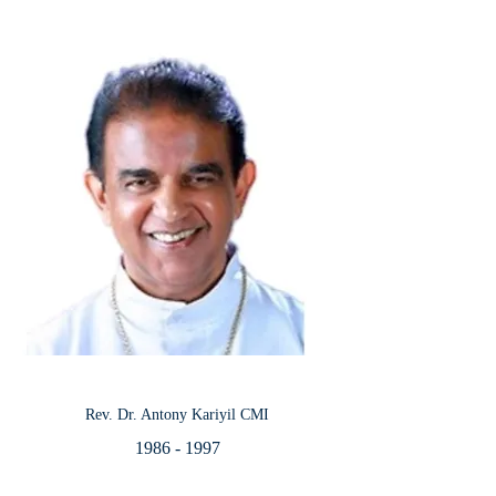
Rev. Dr. Antony Kariyil CMI
1986 - 1997