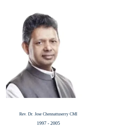
Rev. Dr. Jose Chennattuserry CMI
1997 - 2005