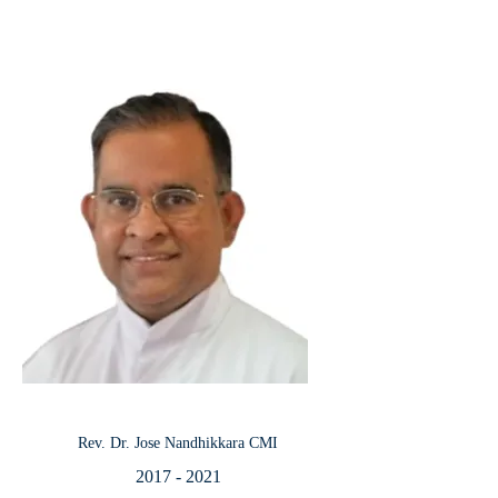
Rev. Dr. Jose Nandhikkara CMI
2017 - 2021