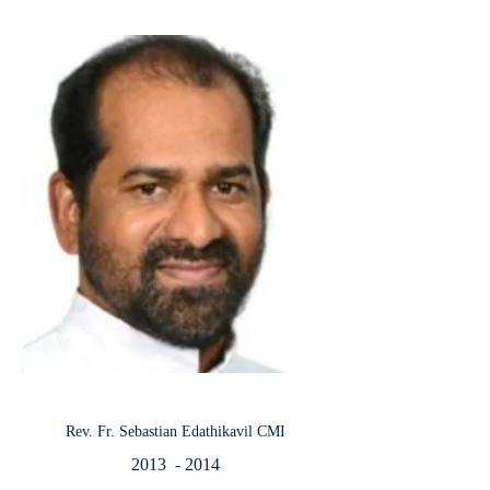
Rev. Fr. Sebastian Edathikavil CMI
2013 - 2014