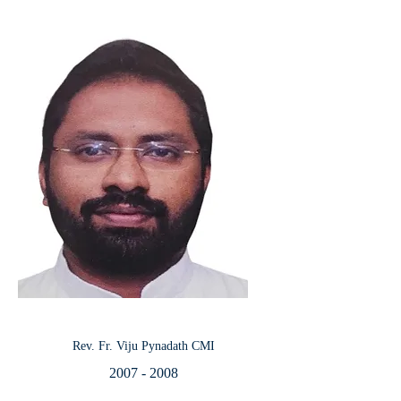
Rev. Fr. Viju Pynadath CMI
2007 - 2008