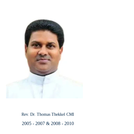
Rev. Dr. Thomas Thekkel CMI
2005 - 2007
&
2008 - 2010