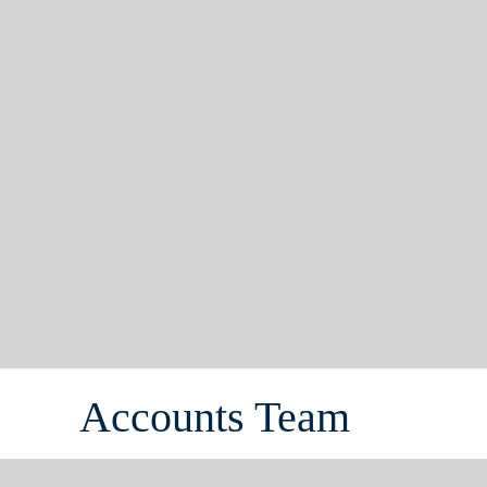
Accounts Team