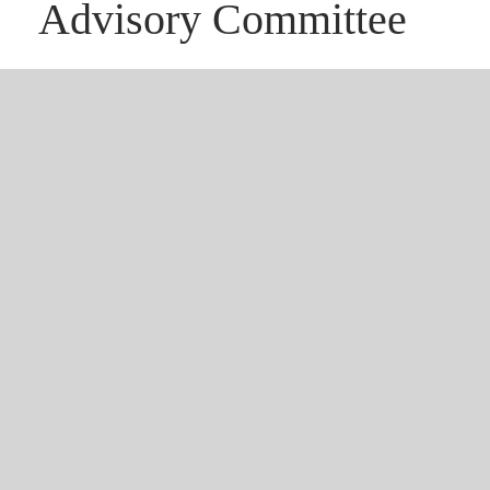
Advisory Committee