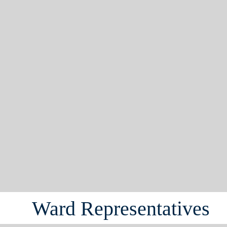
Ward Representatives