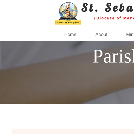
St. Seba
(Diocese of Man
Home
About
Mini
Pari