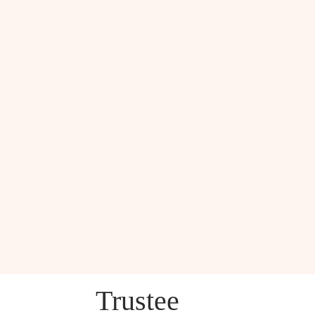
Trustee