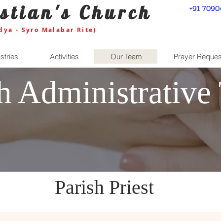
stian's Church
+91 7090
dya - Syro Malabar Rite)
stries
Activities
Our Team
Prayer Reques
sh Administrative
Parish Priest