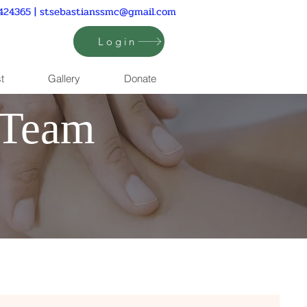
424365 |
stsebastianssmc@gmail.com
Login
t
Gallery
Donate
 Team