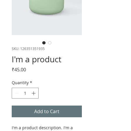
SKU: 126351351935
I'm a product
Price
₹45.00
Quantity
*
Add to Cart
I'm a product description. I'm a 