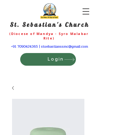
St. Sebastian's Church
(Diocese of Mandya - Syro Malabar
Rite)
+91 7090424365
|
stsebastianssmc@gmail.com
Login