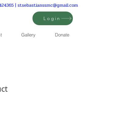
424365 |
stsebastianssmc@gmail.com
Login
t
Gallery
Donate
uct