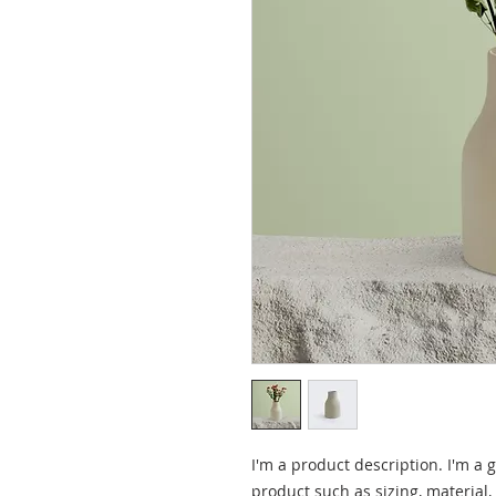
I'm a product description. I'm a 
product such as sizing, material,