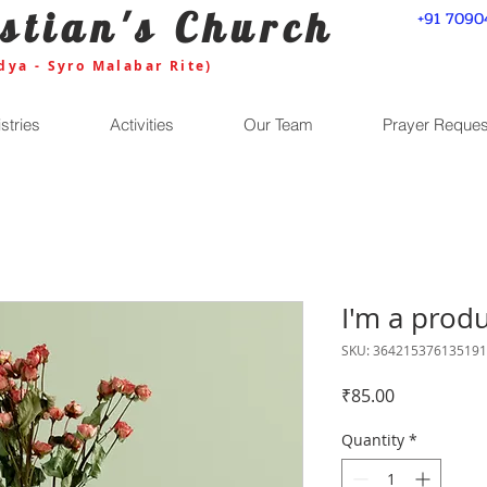
stian's Church
+91 7090
dya - Syro Malabar Rite)
stries
Activities
Our Team
Prayer Reques
I'm a prod
SKU: 364215376135191
Price
₹85.00
Quantity
*