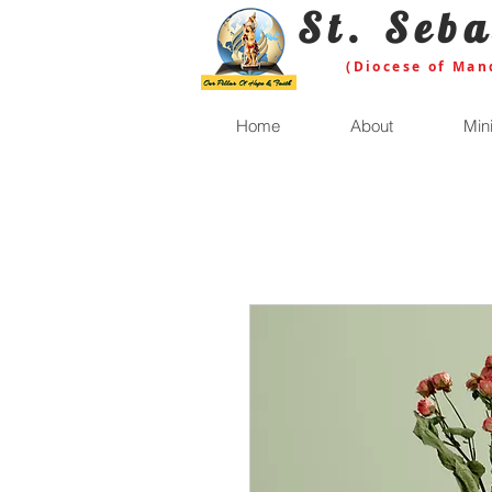
St. Seba
(Diocese of Man
Home
About
Mini