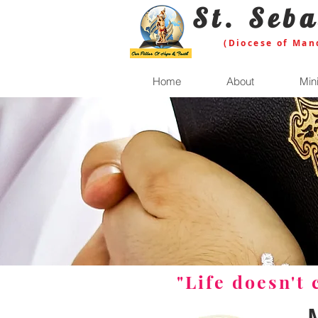
St. Seba
(Diocese of Man
Home
About
Mini
"Life doesn't