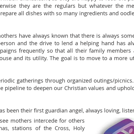
erwise they are the regulars but whatever the men
epare all dishes with so many ingredients and oodle
others have always known that there is always some
erson and the drive to lend a helping hand has al
aigns frequently so that all their family members a
house and its utility. The goal is to move to a more u
iodic gatherings through organized outings/picnics. V
he pipeline to deepen our Christian values and uphold 
as been their first guardian angel, always loving, liste
see mothers intercede for others
as, stations of the Cross, Holy