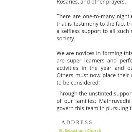
Rosaries, and other prayers.
There are one-to-many nighti
that is testimony to the fact 
a selfless support to all such
society.
We are novices in forming th
are super learners and per
activities in the year and o
Others must now place their 
to be considered!
Through the unstinted support
of our families; Mathruvedhi 
govern this team in pursuing t
ADDRESS
St. Sebastian’s Church