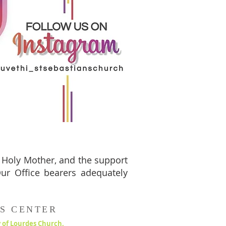
e Holy Mother, and the support
 Our Office bearers adequately
S CENTER
 of Lourdes Church,