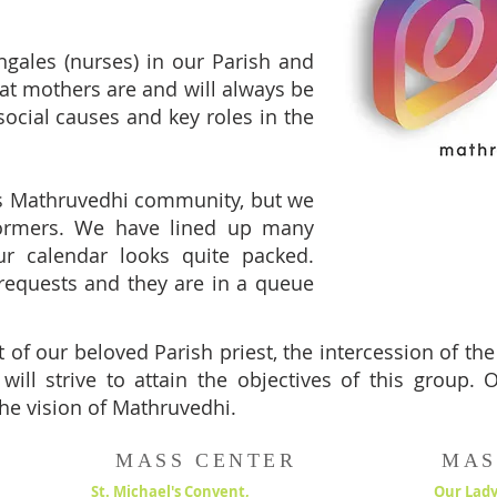
ngales (nurses) in our Parish and
that mothers are and will always be
 social causes and key roles in the
is Mathruvedhi community, but we
formers. We have lined up many
ur calendar looks quite packed.
requests and they are in a queue
 of our beloved Parish priest, the intercession of th
will strive to attain the objectives of this group.
he vision of Mathruvedhi.
MASS CENTER
MAS
St. Michael's Convent,
Our Lady