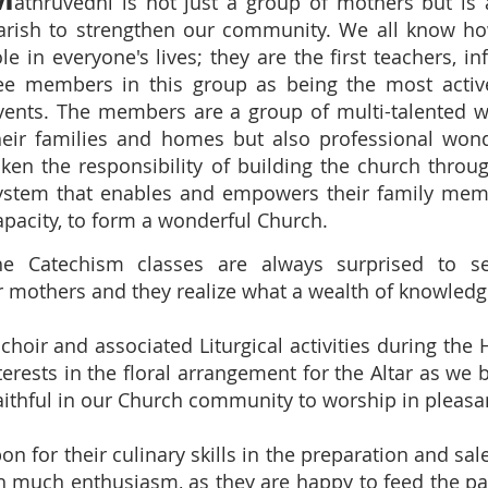
athruvedhi is not just a group of mothers but is
arish to strengthen our community. We all know h
ole in everyone's lives; they are the first teachers, 
ee members in this group as being the most active 
vents. The members are a group of multi-talented w
heir families and homes but also professional wo
aken the responsibility of building the church throu
ystem that enables and empowers their family membe
apacity, to form a wonderful Church.
e Catechism classes are always surprised to se
r mothers and they realize what a wealth of knowledg
 choir and associated Liturgical activities during the
erests in the floral arrangement for the Altar as we 
faithful in our Church community to worship in pleasa
n for their culinary skills in the preparation and sal
h much enthusiasm, as they are happy to feed the pa