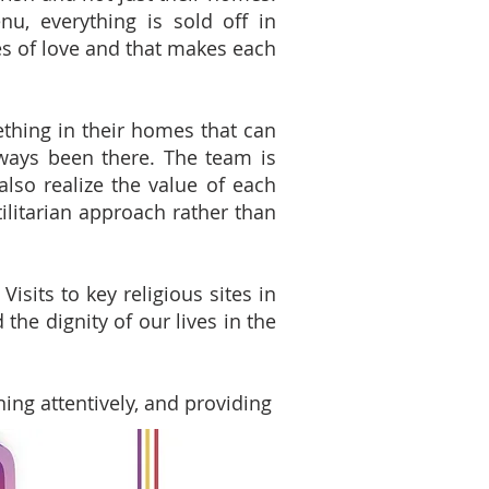
u, everything is sold off in
s of love and that makes each
thing in their homes that can
ways been there. The team is
lso realize the value of each
tilitarian approach rather than
isits to key religious sites in
the dignity of our lives in the
ning attentively, and providing