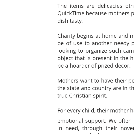
The items are delicacies oth
QuickTime because mothers pr
dish tasty.
Charity begins at home and m
be of use to another needy p
looking to organize such camp
object that is present in the 
be a hoarder of prized decor.
Mothers want to have their per
the state and country are in t
true Christian spirit.
For every child, their mother h
emotional support. We often 
in need, through their noven