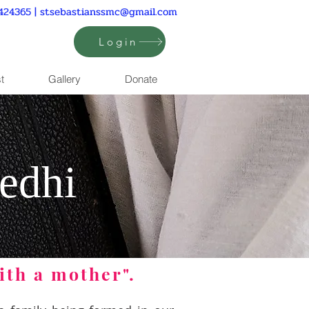
424365 |
stsebastianssmc@gmail.com
Login
t
Gallery
Donate
edhi
ith a mother".