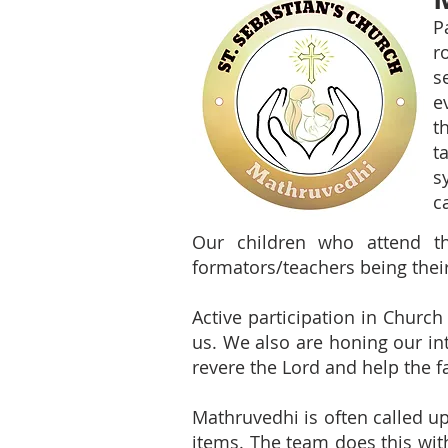
P
r
s
e
t
t
s
c
Our children who attend th
formators/teachers being thei
Active participation in Church
us. We also are honing our int
revere the Lord and help the 
Mathruvedhi is often called upo
items. The team does this wit