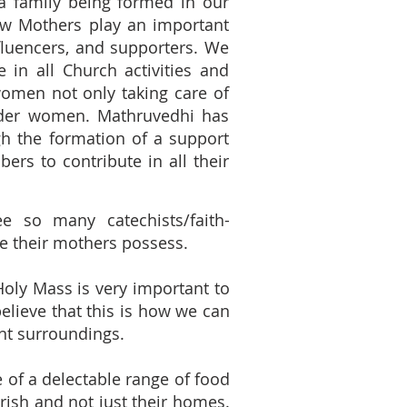
 a family being formed in our
ow Mothers play an important
influencers, and supporters. We
in all Church activities and
omen not only taking care of
nder women. Mathruvedhi has
gh the formation of a support
rs to contribute in all their
e so many catechists/faith-
e their mothers possess.
 Holy Mass is very important to
believe that this is how we can
nt surroundings.
e of a delectable range of food
rish and not just their homes.