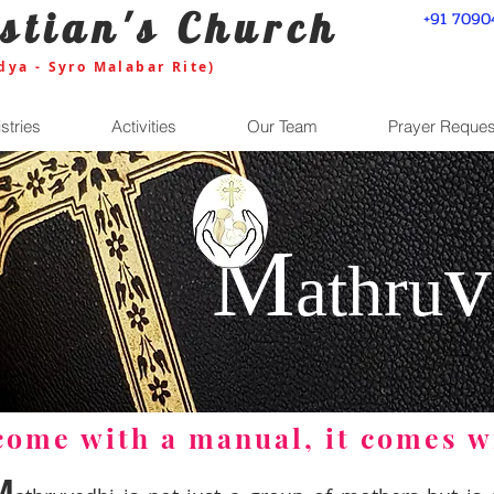
stian's Church
+91 7090
dya - Syro Malabar Rite)
stries
Activities
Our Team
Prayer Reques
M
v
ath
ru
 come with a manual, it comes w
M