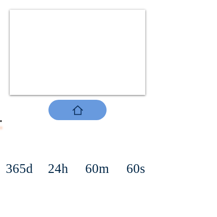
365d
24h
60m
60s