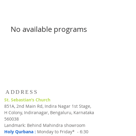
No available programs
ADDRESS
St. Sebastian’s Church
851A, 2nd Main Rd, Indira Nagar 1st Stage,
H Colony, Indiranagar, Bengaluru, Karnataka
560038
Landmark: Behind Mahindra showroom
Holy Qurbana :
Monday to Friday* - 6:30