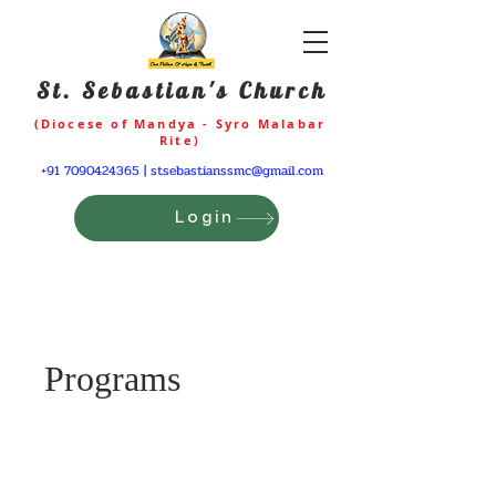
St. Sebastian's Church
(Diocese of Mandya - Syro Malabar
Rite)
+91 7090424365
|
stsebastianssmc@gmail.com
Login
Programs