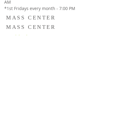
AM
*1st Fridays every month - 7:00 PM
MASS CENTER
MASS CENTER
St. Michael's Convent,
#35, 80ft Road, Next to Resurrection Church,
Indiranagar,Bangalore 560038,
Holy Qurbana
: Sunday 8:30 AM &
Catechism Classes : Sun : 10:00 AM - 11:00
AM
Our Lady of Lourdes Church,
Halasuru, 14, Cambridge Rd, Cambridge
Layout, Jogupalya, Bengaluru, Karnataka
560008
Holy Qurbana :
Sunday 10:30 AM
© Copyright St. Sebastian’s church Indiranagar | Halasuru
. All Rights Reserved. Powered by strategictattva.com